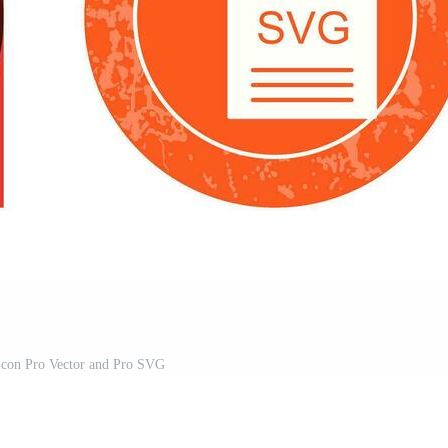
con Pro Vector and Pro SVG