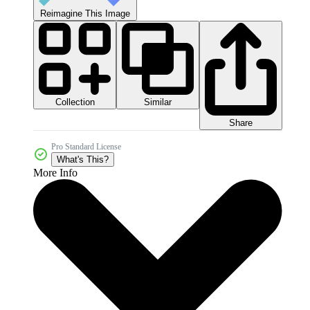
Reimagine This Image
Collection
Similar
Share
Pro Standard License
What's This?
More Info