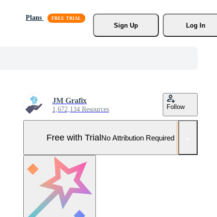
Plans
Sign Up
Log In
JM Grafix
Follow
1,672,134 Resources
Free with Trial
No Attribution Required