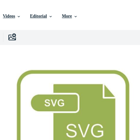
Videos
Editorial
More