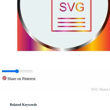
Share on Pinterest
SVG Vector I
Related Keywords