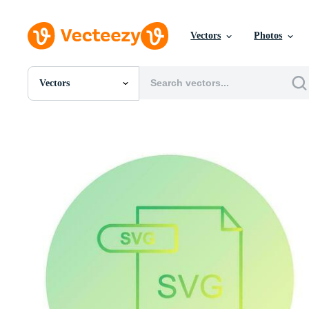
Vectors
Photos
Vectors
All Images
Photos
PNGs
PSDs
SVGs
Templates
Vectors
Videos
Motion Graphics
Editorial Images
Editorial Events