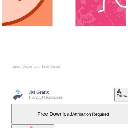
Insect Vector Icon Free Vector
JM Grafix
Follow
1,672,134 Resources
Free Download
Attribution Required