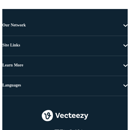
Our Network
Site Links
Learn More
Languages