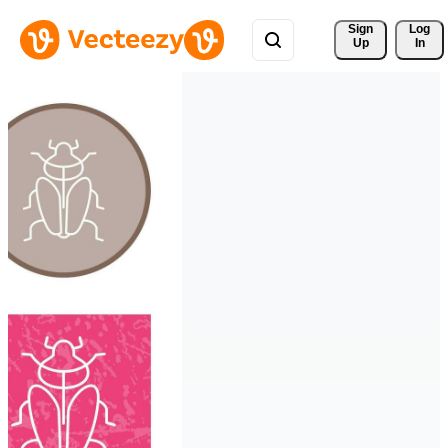
Sign 
Log
Up
In