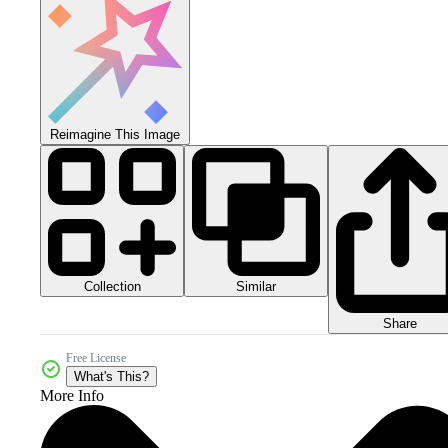
Reimagine This Image
Collection
Similar
Share
Free License
What's This?
More Info