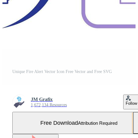
Unique Fire Alert Vector Icon Free Vector and Free SVG
JM Grafix
Follow
1,672,134 Resources
Free Download
Attribution Required