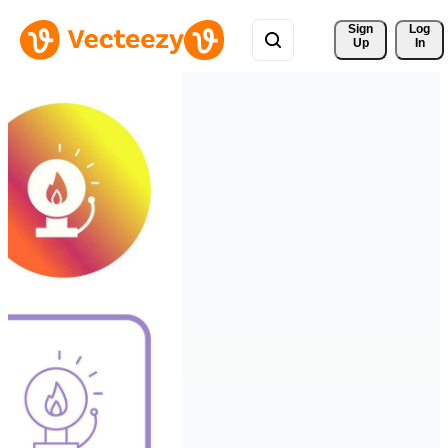
Sign 
Log
Up
In