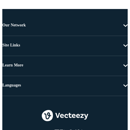
Our Network
Site Links
Learn More
Languages