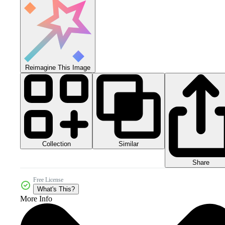
Reimagine This Image
Collection
Similar
Share
Free License
What's This?
More Info