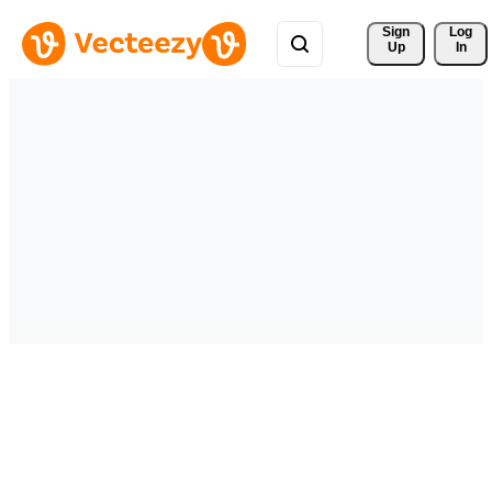
Sign 
Log
Up
In