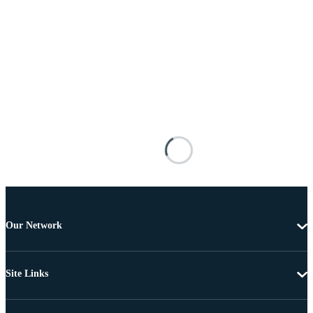
Our Network
Site Links