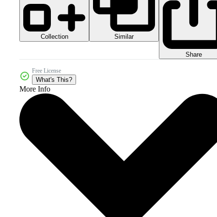
Collection
Similar
Share
Free License
What's This?
More Info