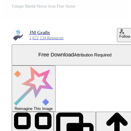
Unique Sheild Vector Icon Free Vector
JM Grafix
Follow
1,672,134 Resources
Free Download
Attribution Required
Reimagine This Image