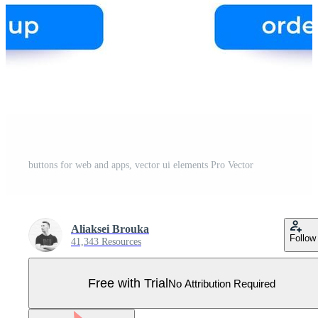
buttons for web and apps, vector ui elements Pro Vector
Aliaksei Brouka
Follow
41,343 Resources
Free with Trial
No Attribution Required