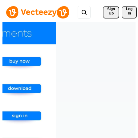
Sign 
Log
Up
In