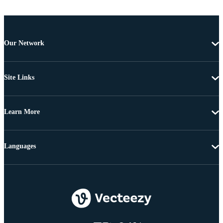
Our Network
Site Links
Learn More
Languages