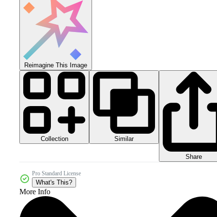
Reimagine This Image
Collection
Similar
Share
Pro Standard License
What's This?
More Info