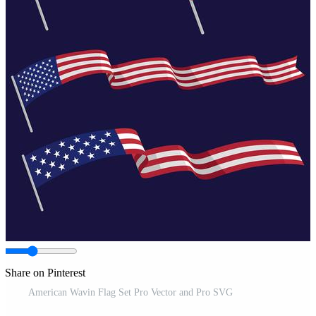
Share on Pinterest
American Wavin Flag Set Pro Vector and Pro SVG