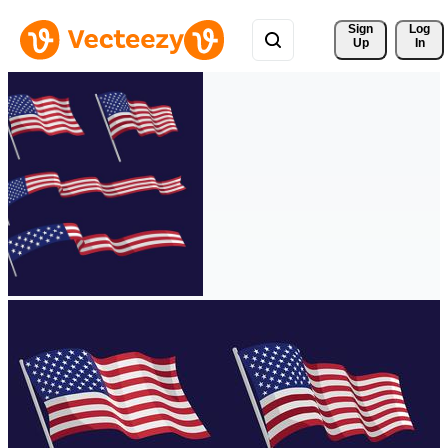
Sign 
Log
Up
In