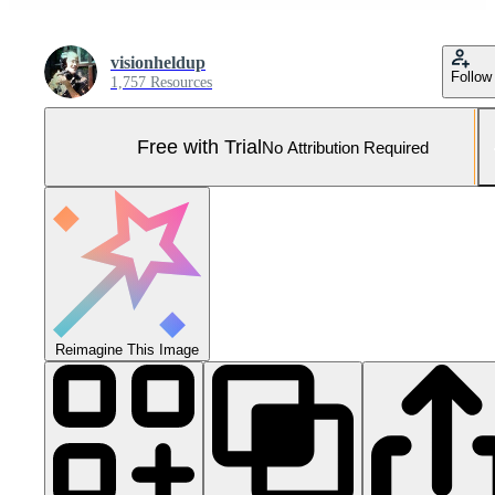
visionheldup
Follow
1,757 Resources
Free with Trial
No Attribution Required
Reimagine This Image