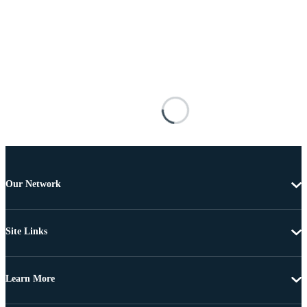
Our Network
Site Links
Learn More