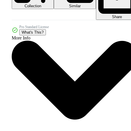
Collection
Similar
Share
Pro Standard License
What's This?
More Info