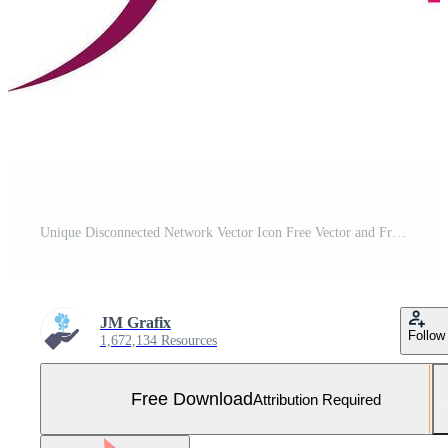
Unique Disconnected Network Vector Icon Free Vector and Free SVG
JM Grafix
Follow
1,672,134 Resources
Free Download
Attribution Required