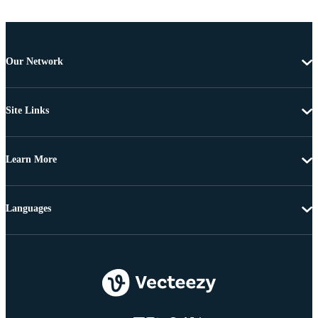
Our Network
Site Links
Learn More
Languages