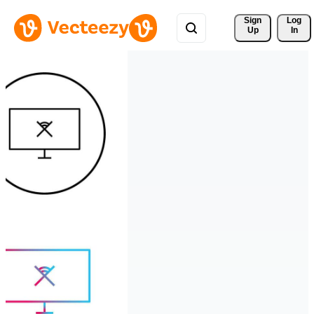
Sign 
Log
Up
In