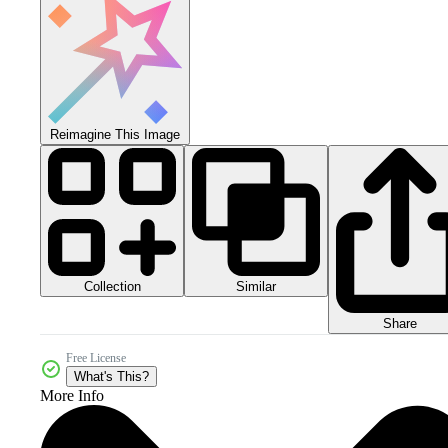
Reimagine This Image
Collection
Similar
Share
Free License
What's This?
More Info