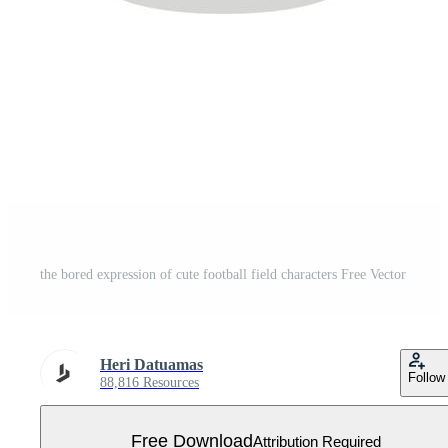
the bored expression of cute football field characters Free Vector
Heri Datuamas
Follow
88,816 Resources
Free Download
Attribution Required