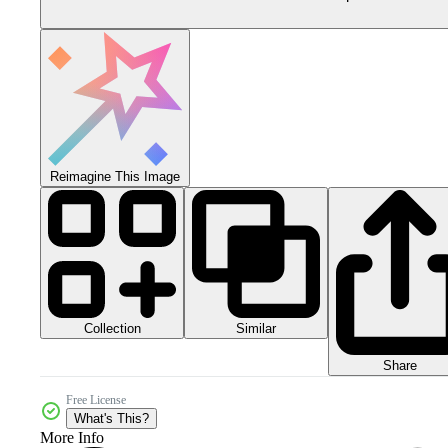
Reimagine This Image
Collection
Similar
Share
Free License
What's This?
More Info