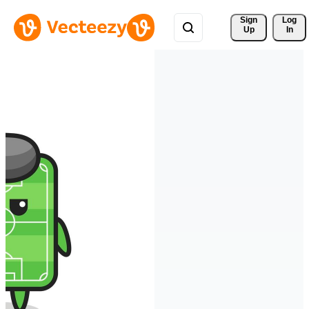
Sign 
Log
Up
In