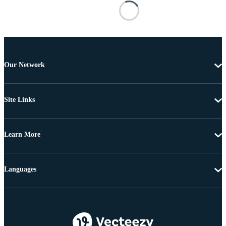
Our Network
Site Links
Learn More
Languages