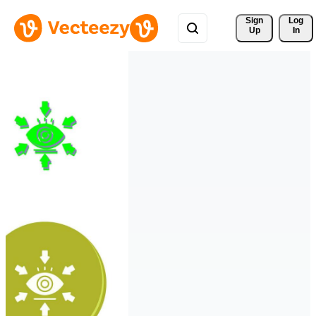
Sign 
Log
Up
In