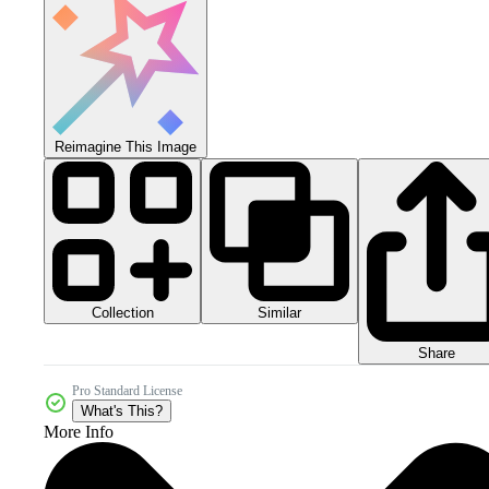
Reimagine This Image
Collection
Similar
Share
Pro Standard License
What's This?
More Info