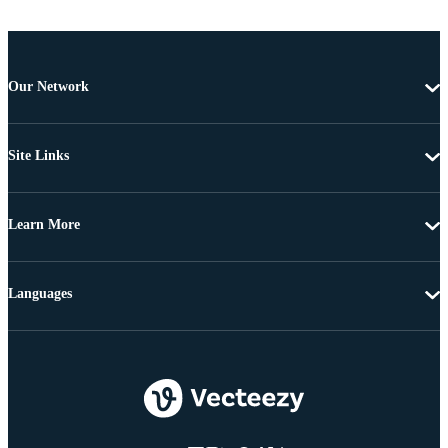
Our Network
Site Links
Learn More
Languages