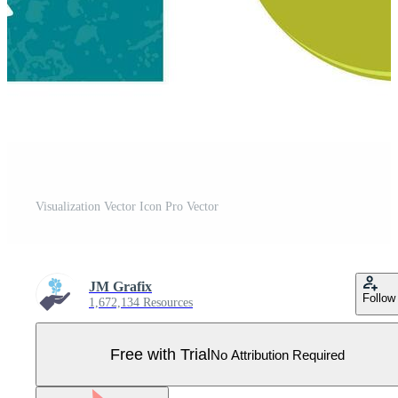
Visualization Vector Icon Pro Vector
JM Grafix
Follow
1,672,134 Resources
Free with Trial
No Attribution Required