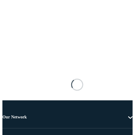
Our Network