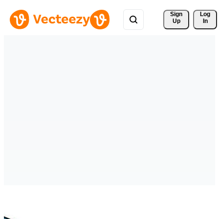
Sign 
Log
Up
In