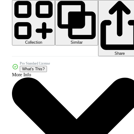
Collection
Similar
Share
Pro Standard License
What's This?
More Info