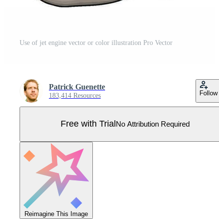
Use of jet engine vector or color illustration Pro Vector
Patrick Guenette
Follow
183,414 Resources
Free with Trial
No Attribution Required
Reimagine This Image