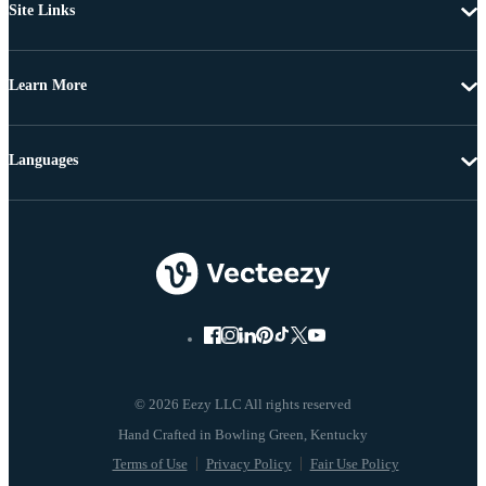
Site Links
Learn More
Languages
© 2026 Eezy LLC All rights reserved
Terms of Use
Privacy Policy
Fair Use Policy