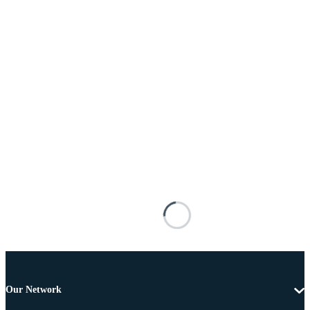
Our Network