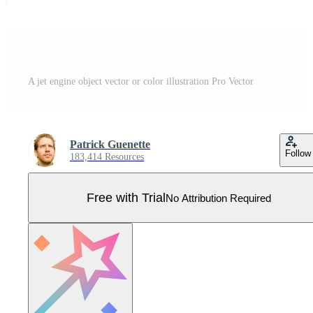
A jet engine object vector or color illustration Pro Vector
Patrick Guenette
Follow
183,414 Resources
Free with Trial
No Attribution Required