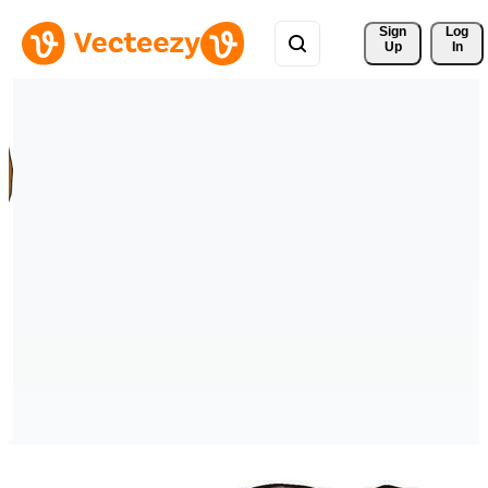
Sign 
Log
Up
In