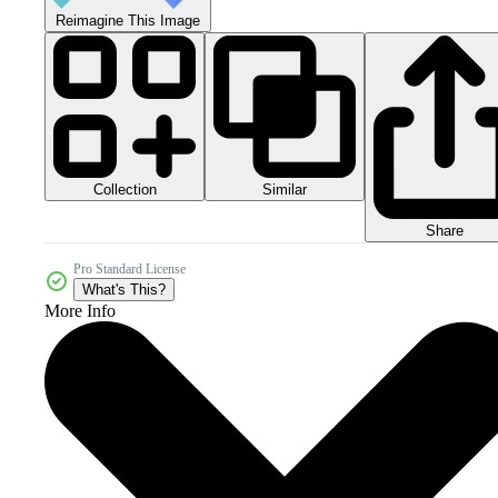
Reimagine This Image
Collection
Similar
Share
Pro Standard License
What's This?
More Info