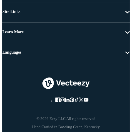
Site Links
Learn More
Languages
© 2026 Eezy LLC All rights reserved