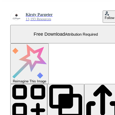
Kirsty Pargeter
Follow
13,193 Resources
Free Download
Attribution Required
Reimagine This Image