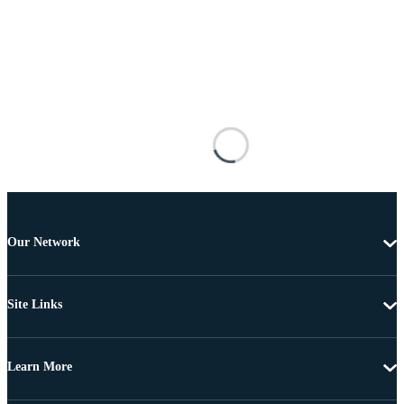
Our Network
Site Links
Learn More