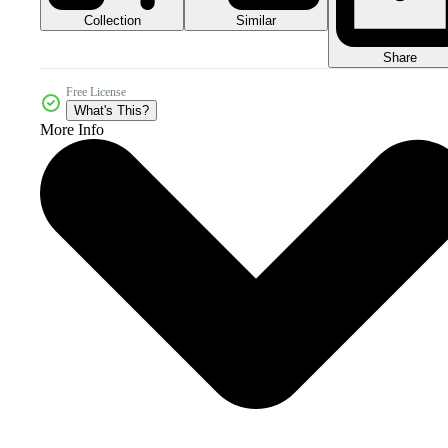
Collection
Similar
Share
Free License
What's This?
More Info