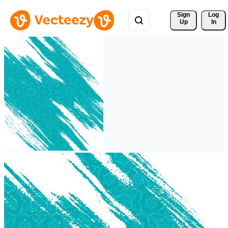
Sign 
Log
Up
In