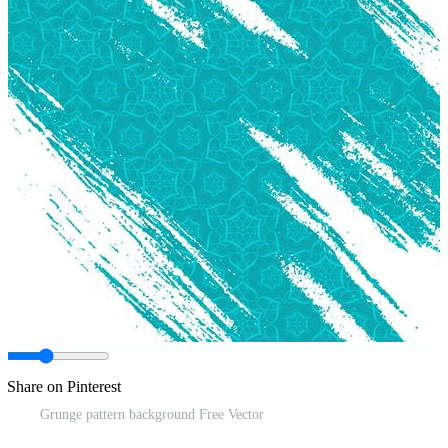
Share on Pinterest
Grunge pattern background Free Vector