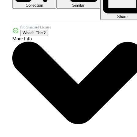
Collection
Similar
Share
Pro Standard License
What's This?
More Info