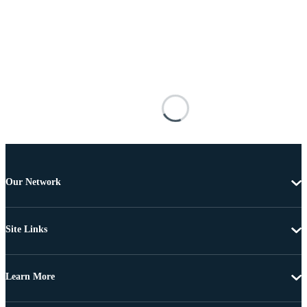
Our Network
Site Links
Learn More