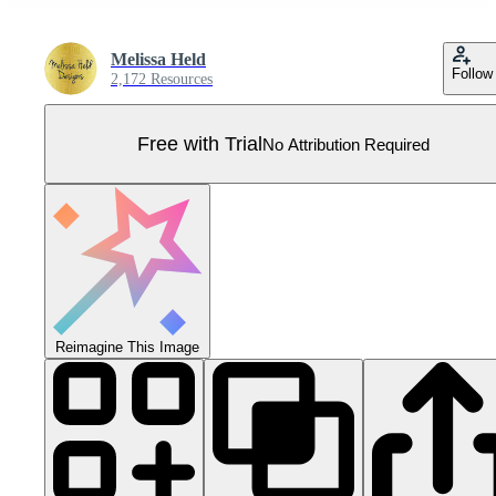
Melissa Held
Follow
2,172 Resources
Free with Trial
No Attribution Required
Reimagine This Image