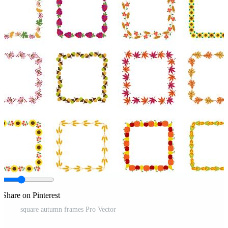
Share on Pinterest
square autumn frames Pro Vector