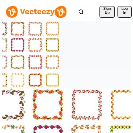
Sign 
Log
Up
In