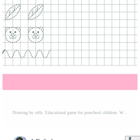
Drawing by cells. Educational game for preschool children. Worksheets for practicing logic and motor skills. Game for kids. Graphic tasks with different objects and elements. Vector illustration Pro Vector