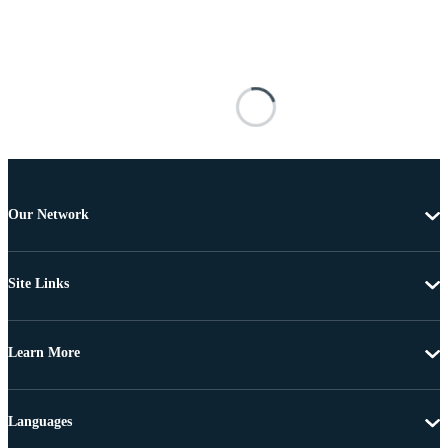
Our Network
Site Links
Learn More
Languages