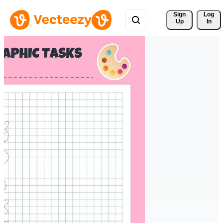
Sign 
Log
Up
In