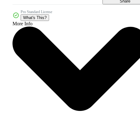
Share
Pro Standard License
What's This?
More Info