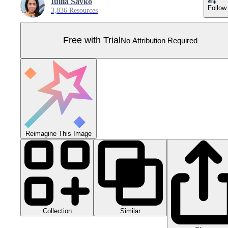
Iullia Savko
Follow
3,836 Resources
Free with Trial
No Attribution Required
Reimagine This Image
Collection
Similar