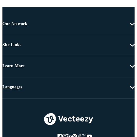
Our Network
Site Links
Learn More
Languages