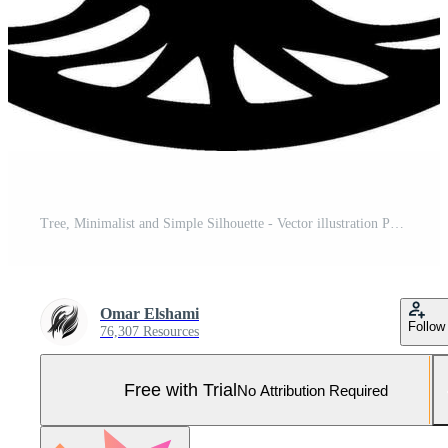
Tree, Minimalist and Simple Silhouette - Vector illustration Pro Vector and Pro SVG
Omar Elshami
Follow
76,307 Resources
Free with Trial
No Attribution Required