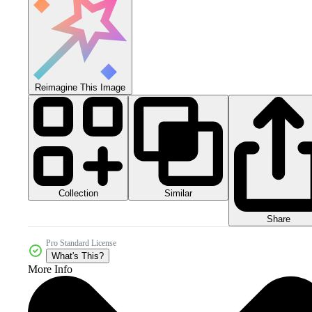
Reimagine This Image
Collection
Similar
Share
Pro Standard License
What's This?
More Info