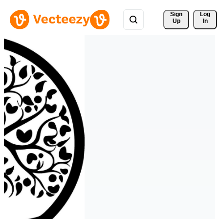
Sign 
Log
Up
In