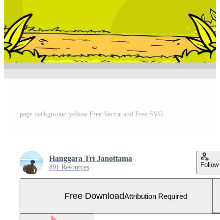
page background yellow Free Vector and Free SVG
Hanggara Tri Janottama
Follow
891 Resources
Free Download
Attribution Required