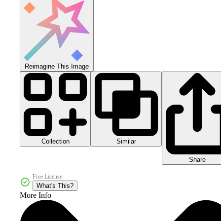
Reimagine This Image
Collection
Similar
Share
Free License
What's This?
More Info