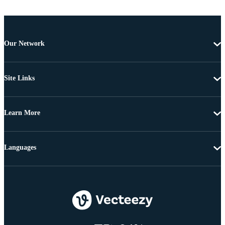
Our Network
Site Links
Learn More
Languages