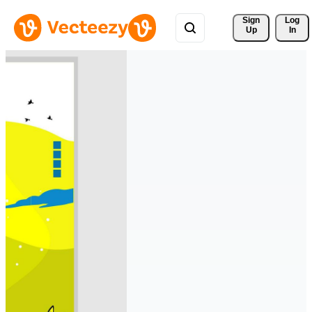
Sign 
Log
Up
In