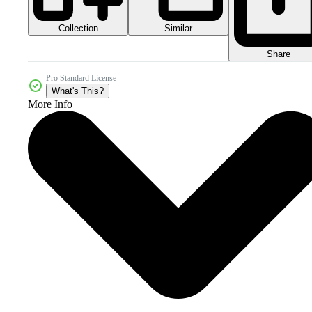
Collection
Similar
Share
Pro Standard License
What's This?
More Info