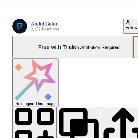
Abdul Gofur
Follow
2,152 Resources
Free with Trial
No Attribution Required
Reimagine This Image