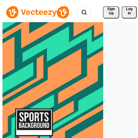
Sign 
Log
Up
In