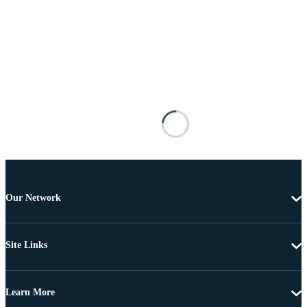
Our Network
Site Links
Learn More