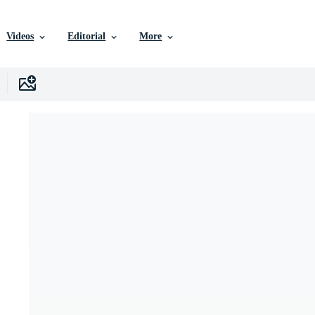
Videos
Editorial
More