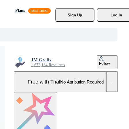
Plans
Sign Up
Log In
JM Grafix
Follow
1,672,134 Resources
Free with Trial
No Attribution Required