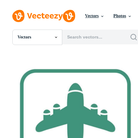
Vectors
Photos
Vectors
All Images
Photos
PNGs
PSDs
SVGs
Templates
Vectors
Videos
Motion Graphics
Editorial Images
Editorial Events