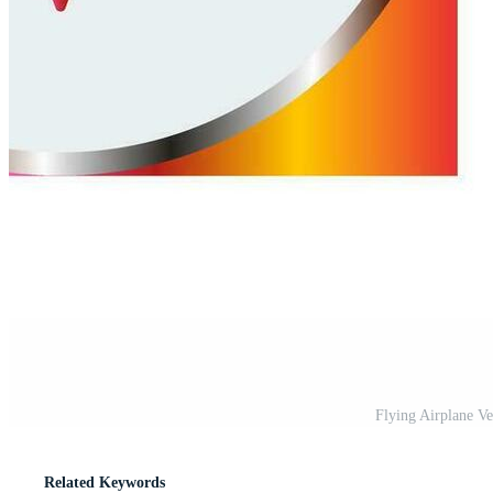
Flying Airplane V
Related Keywords