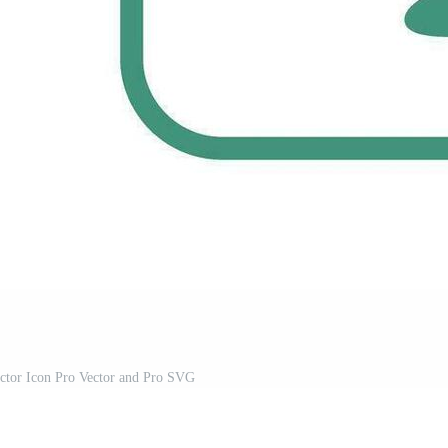
ector Icon Pro Vector and Pro SVG