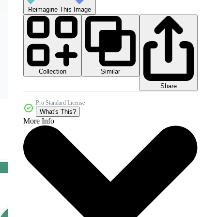
Reimagine This Image
Collection
Similar
Share
Pro Standard License
What's This?
More Info