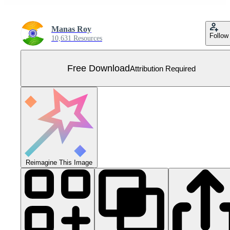
Manas Roy
Follow
10,631 Resources
Free Download
Attribution Required
Reimagine This Image