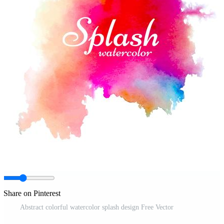
Share on Pinterest
Abstract colorful watercolor splash design Free Vector