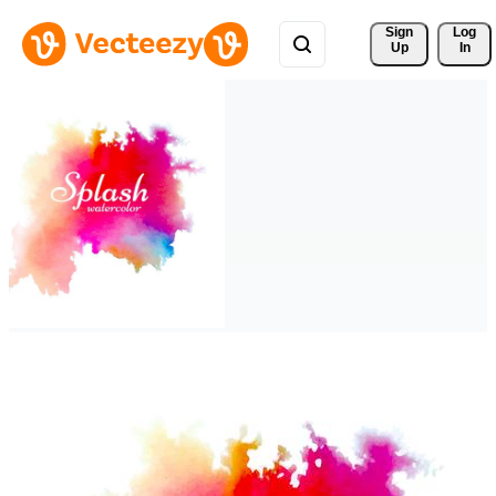
Sign 
Log
Up
In