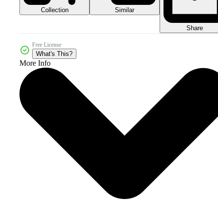
Collection
Similar
Share
Free License
What's This?
More Info