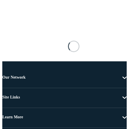
Our Network
Site Links
Learn More