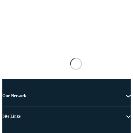
Our Network
Site Links