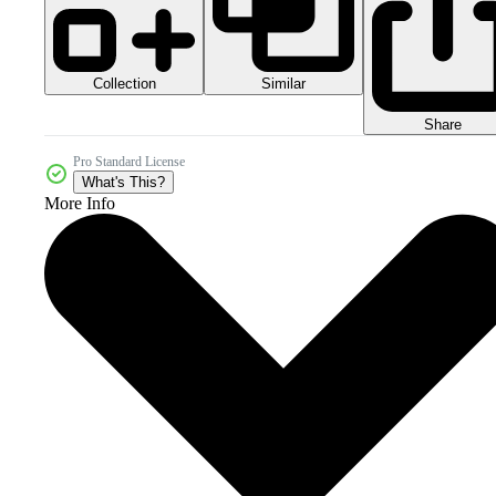
Collection
Similar
Share
Pro Standard License
What's This?
More Info