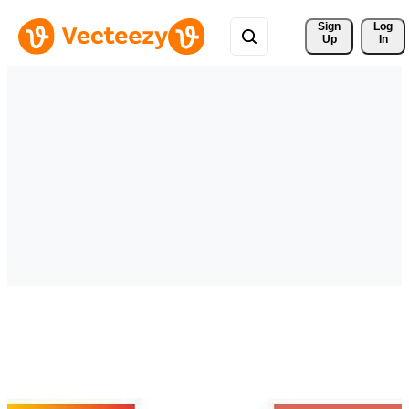
Sign 
Log
Up
In