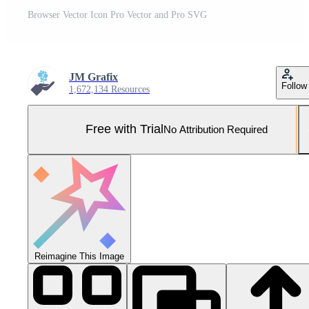
Browser Vector Icon Pro Vector and Pro SVG
JM Grafix
Follow
1,672,134 Resources
Free with Trial
No Attribution Required
Reimagine This Image