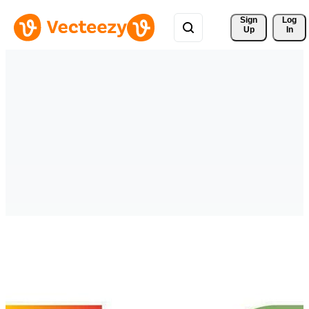
Sign 
Log
Up
In