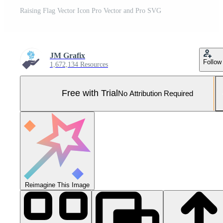
Raising Flag Vector Icon Pro Vector and Pro SVG
JM Grafix
Follow
1,672,134 Resources
Free with Trial
No Attribution Required
Reimagine This Image