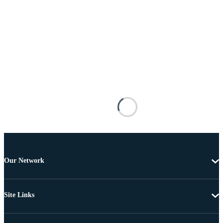
Our Network
Site Links