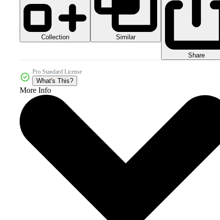
Collection
Similar
Share
Pro Standard License
What's This?
More Info