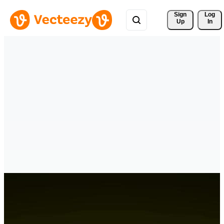
Sign 
Log
Up
In