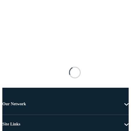
Our Network
Site Links