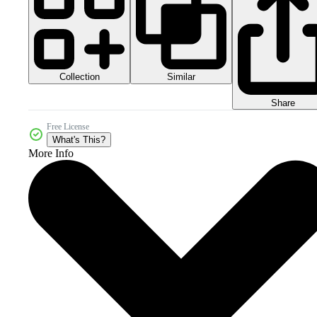
Collection
Similar
Share
Free License
What's This?
More Info