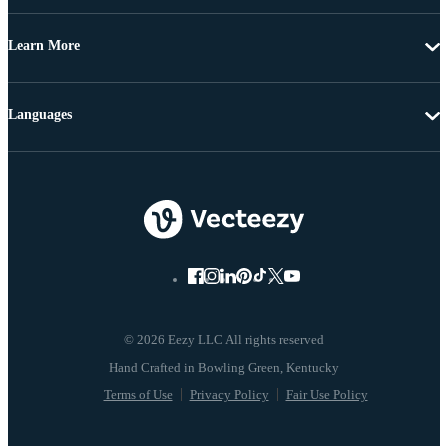
Learn More
Languages
© 2026 Eezy LLC All rights reserved
Terms of Use
Privacy Policy
Fair Use Policy