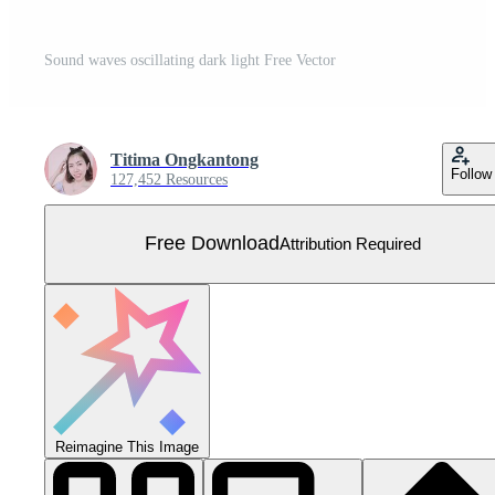
Sound waves oscillating dark light Free Vector
Titima Ongkantong
Follow
127,452 Resources
Free Download
Attribution Required
Reimagine This Image