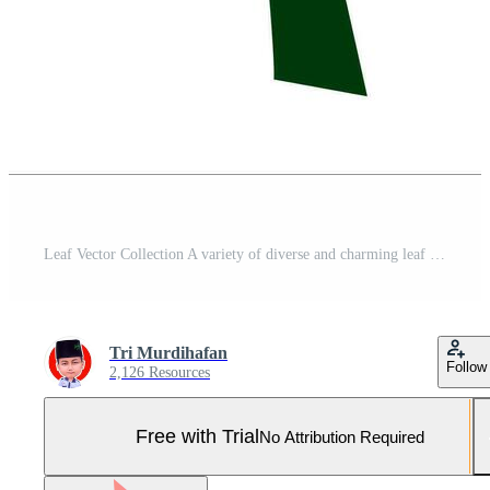
Leaf Vector Collection A variety of diverse and charming leaf vectors, High quality and visually attractive illustrations, representing various types of leaves, both printed and digital. Pro Vector and Pro SVG
Tri Murdihafan
Follow
2,126 Resources
Free with Trial
No Attribution Required