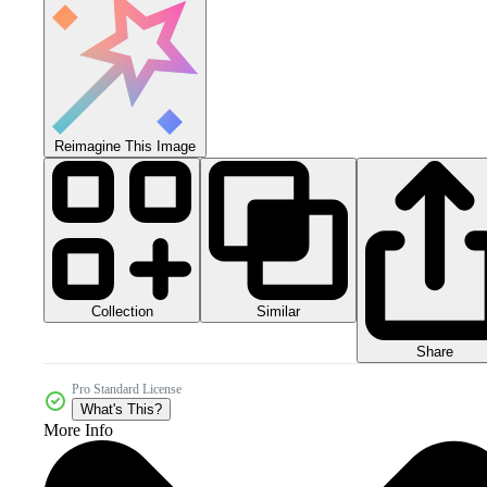
Reimagine This Image
Collection
Similar
Share
Pro Standard License
What's This?
More Info