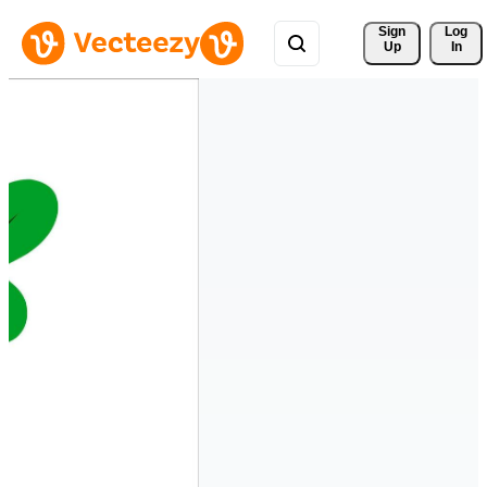
Sign 
Log
Up
In