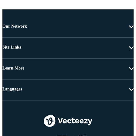
Our Network
Site Links
Learn More
Languages