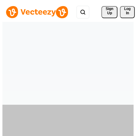
Sign 
Log
Up
In