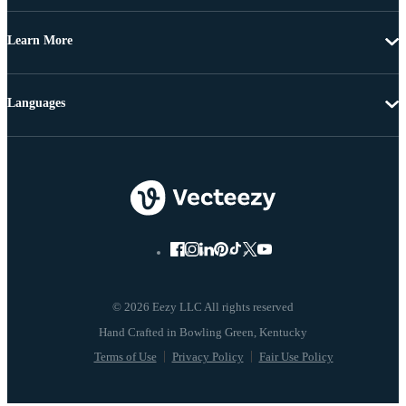
Learn More
Languages
© 2026 Eezy LLC All rights reserved
Terms of Use
Privacy Policy
Fair Use Policy