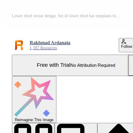
Lower third vector design. Set of lower third bar templates for breaking news, sports news on television, video and media online Pro Vector and Pro SVG
Rakhmad Ardanata
Follow
1,597 Resources
Free with Trial
No Attribution Required
Reimagine This Image