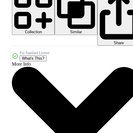
Collection
Similar
Share
Pro Standard License
What's This?
More Info