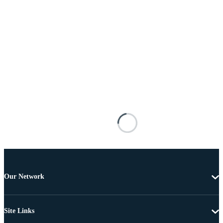
Our Network
Site Links