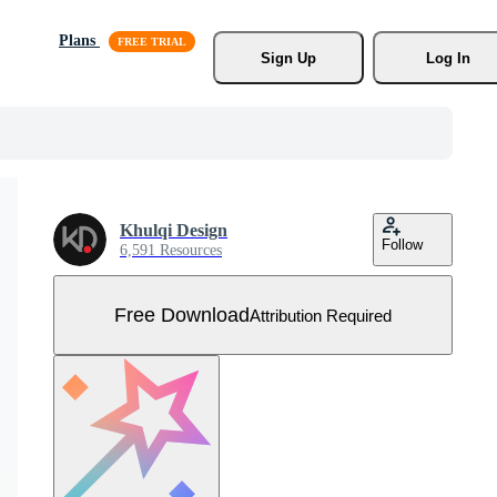
Plans
Sign Up
Log In
Khulqi Design
Follow
6,591 Resources
Free Download
Attribution Required