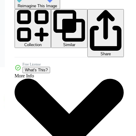
Reimagine This Image
Collection
Similar
Share
Free License
What's This?
More Info