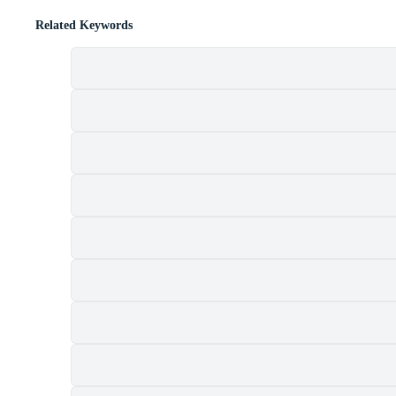
Related Keywords