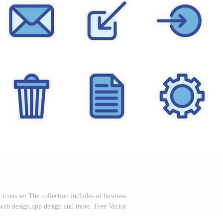
 icons set.The collection includes of business
web design,app design and more. Free Vector