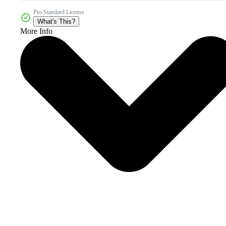
Pro Standard License
What's This?
More Info