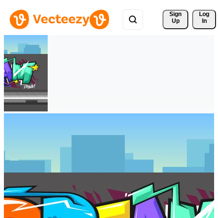
Sign 
Log
Up
In