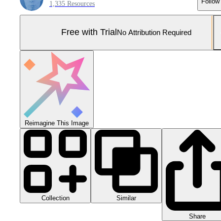
Follow
1,335 Resources
Free with Trial
No Attribution Required
Reimagine This Image
Collection
Similar
Share