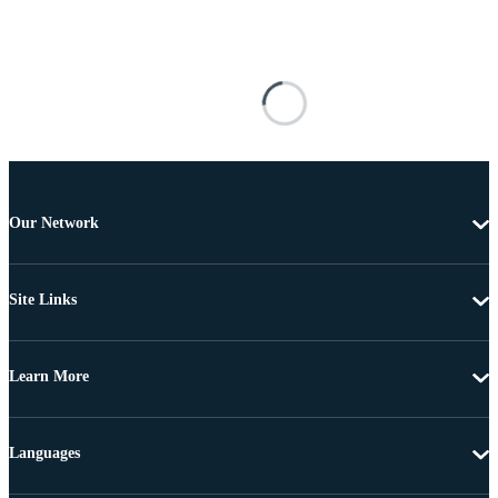
Our Network
Site Links
Learn More
Languages