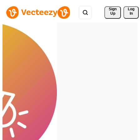
Sign 
Log
Up
In