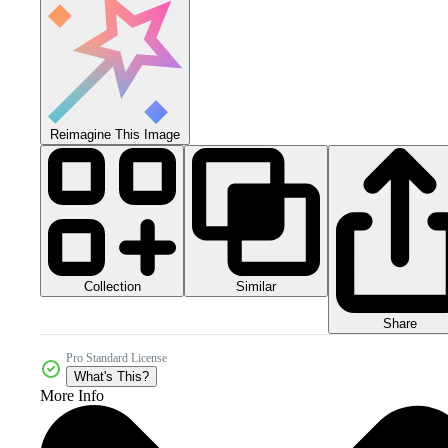
Reimagine This Image
Collection
Similar
Share
Pro Standard License
What's This?
More Info