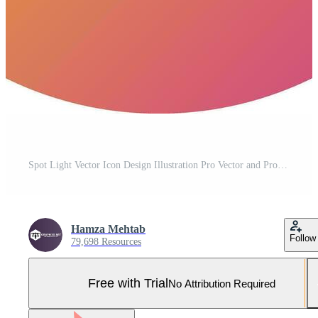
Spot Light Vector Icon Design Illustration Pro Vector and Pro SVG
Hamza Mehtab
Follow
79,698 Resources
Free with Trial
No Attribution Required