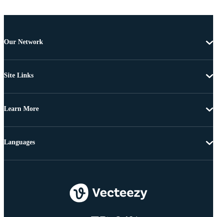
Our Network
Site Links
Learn More
Languages