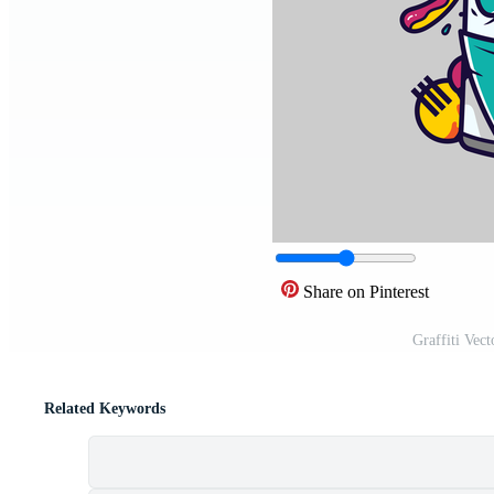
Share on Pinterest
Graffiti Vec
Related Keywords