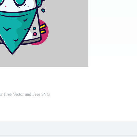
tor Free Vector and Free SVG