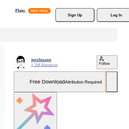
Plans
Sign Up
Log In
joezhuang
Follow
1,298 Resources
Free Download
Attribution Required