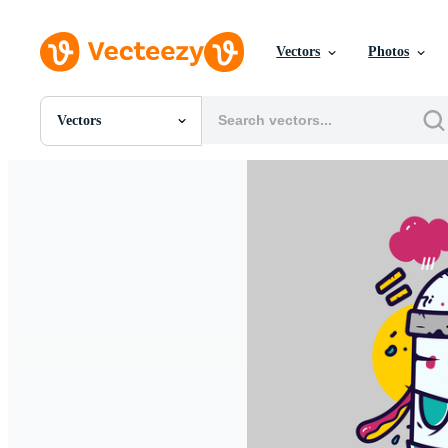
Vectors
Photos
Vectors
All Images
Photos
PNGs
PSDs
SVGs
Templates
Vectors
Videos
Motion Graphics
Editorial Images
Editorial Events