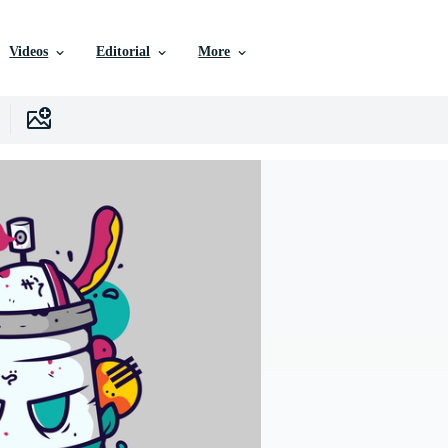
Videos
Editorial
More