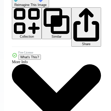
Reimagine This Image
Collection
Similar
Share
Free License
What's This?
More Info