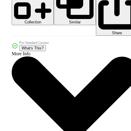
Collection
Similar
Share
Pro Standard License
What's This?
More Info