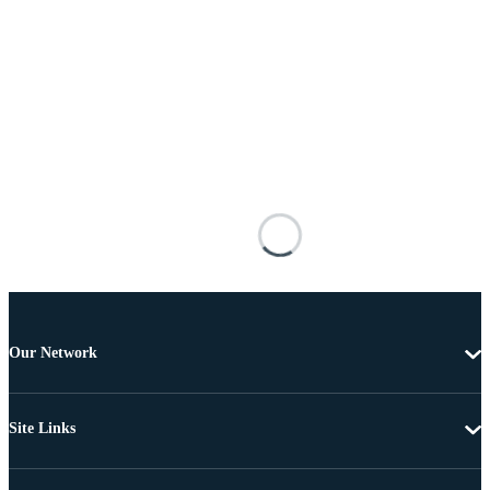
Our Network
Site Links