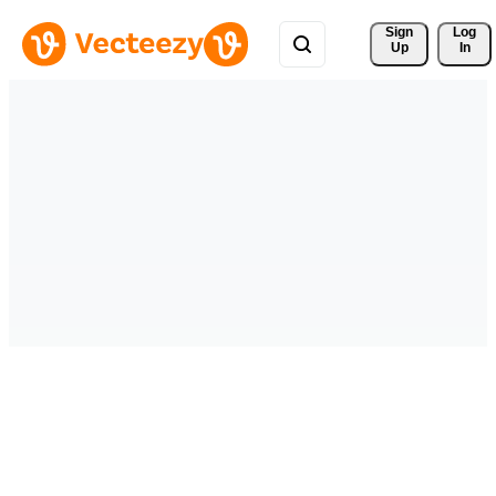
Sign 
Log
Up
In