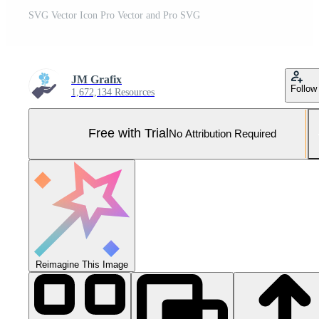
SVG Vector Icon Pro Vector and Pro SVG
JM Grafix
Follow
1,672,134 Resources
Free with Trial
No Attribution Required
Reimagine This Image