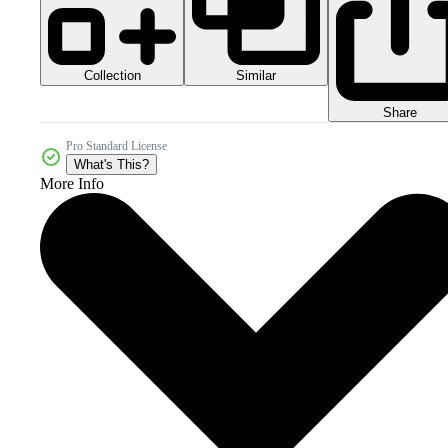
Collection
Similar
Share
Pro Standard License
What's This?
More Info