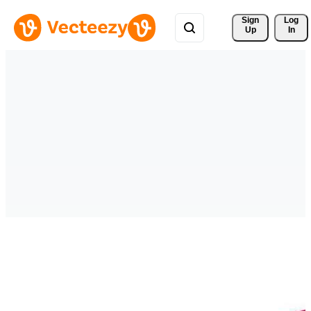
Sign 
Log
Up
In