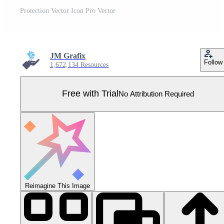
Protection Vector Icon Pro Vector
JM Grafix
Follow
1,672,134 Resources
Free with Trial
No Attribution Required
Reimagine This Image