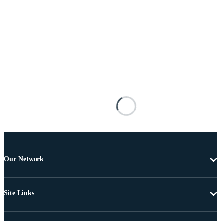
Our Network
Site Links