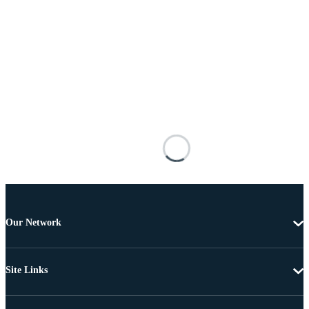
Our Network
Site Links