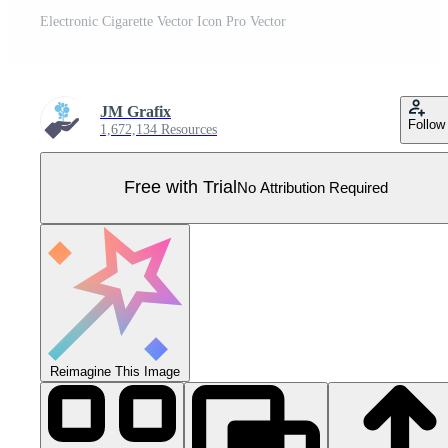
Electronic Cigarette Vector Icon Pro Vector
JM Grafix
Follow
1,672,134 Resources
Free with Trial
No Attribution Required
Reimagine This Image