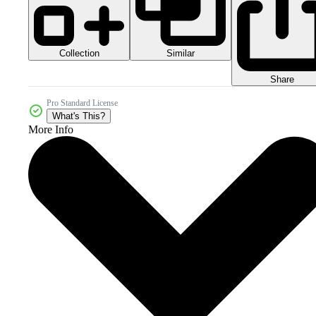
Collection
Similar
Share
Pro Standard License
What's This?
More Info