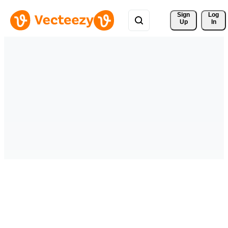
Sign 
Log
Up
In