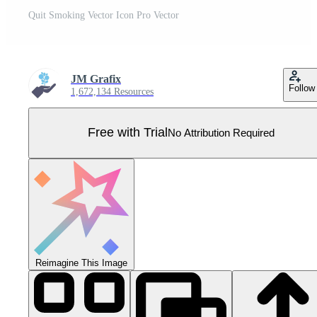
Quit Smoking Vector Icon Pro Vector
JM Grafix
Follow
1,672,134 Resources
Free with Trial
No Attribution Required
Reimagine This Image