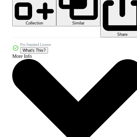
Collection
Similar
Share
Pro Standard License
What's This?
More Info