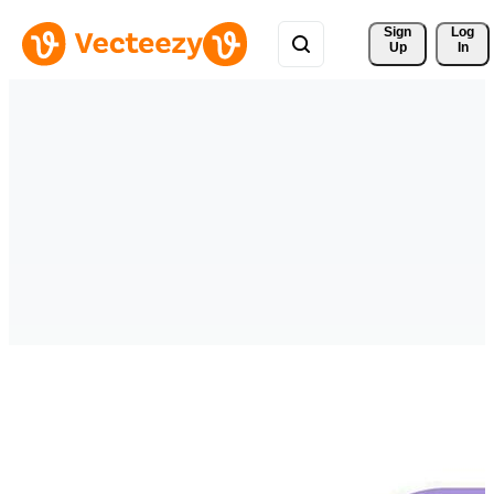
Sign 
Log
Up
In