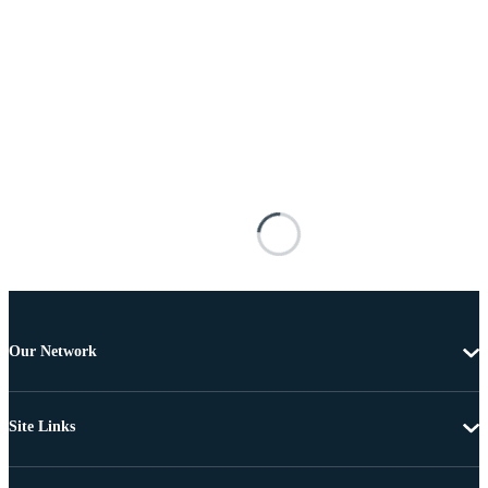
Our Network
Site Links