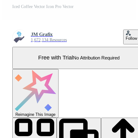
Iced Coffee Vector Icon Pro Vector
JM Grafix
Follow
1,672,134 Resources
Free with Trial
No Attribution Required
Reimagine This Image