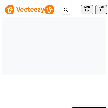
Sign 
Log
Up
In