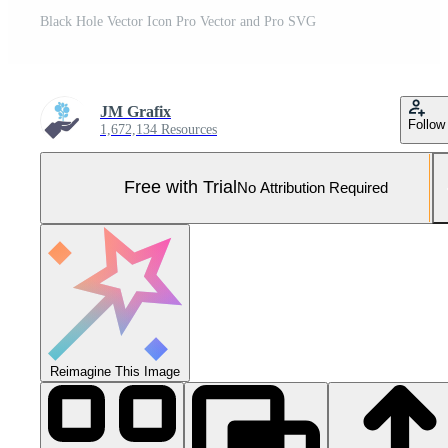
Black Hole Vector Icon Pro Vector and Pro SVG
JM Grafix
Follow
1,672,134 Resources
Free with Trial
No Attribution Required
Reimagine This Image