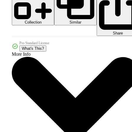
Collection
Similar
Share
Pro Standard License
What's This?
More Info