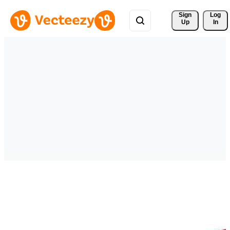
Sign 
Log
Up
In