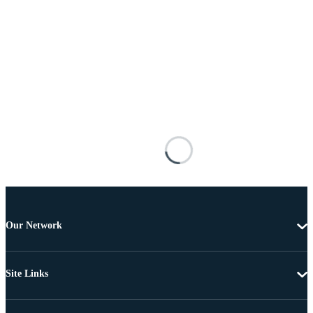
Our Network
Site Links