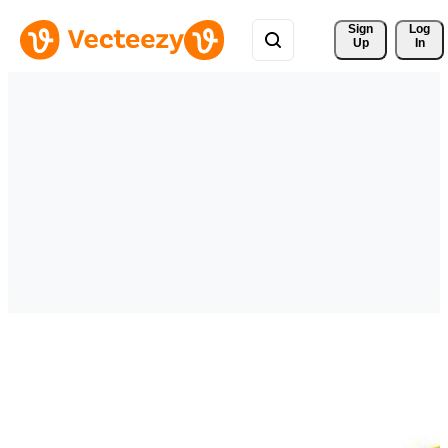
Sign 
Log
Up
In