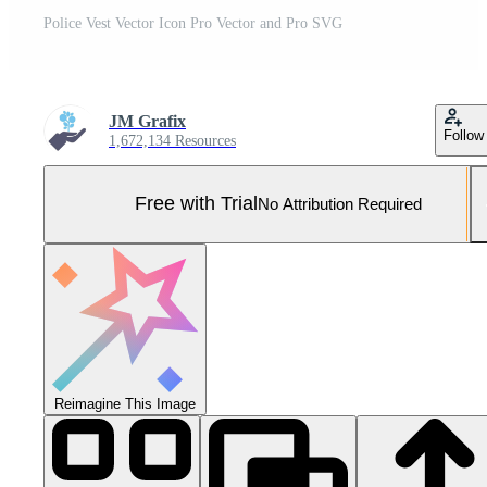
Police Vest Vector Icon Pro Vector and Pro SVG
JM Grafix
Follow
1,672,134 Resources
Free with Trial
No Attribution Required
Reimagine This Image