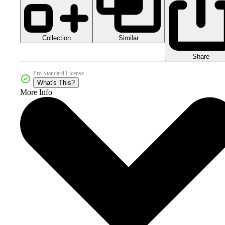
Collection
Similar
Share
Pro Standard License
What's This?
More Info