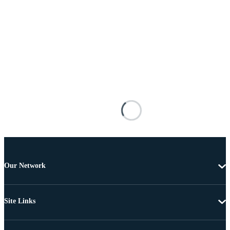
Our Network
Site Links