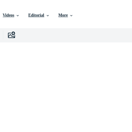
Videos
Editorial
More