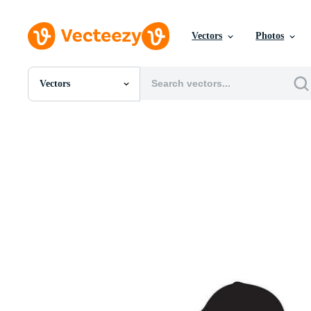
Vectors
Photos
Vectors
All Images
Photos
PNGs
PSDs
SVGs
Templates
Vectors
Videos
Motion Graphics
Editorial Images
Editorial Events