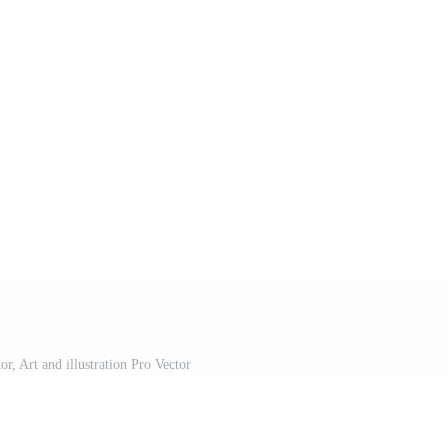
r, Art and illustration Pro Vector