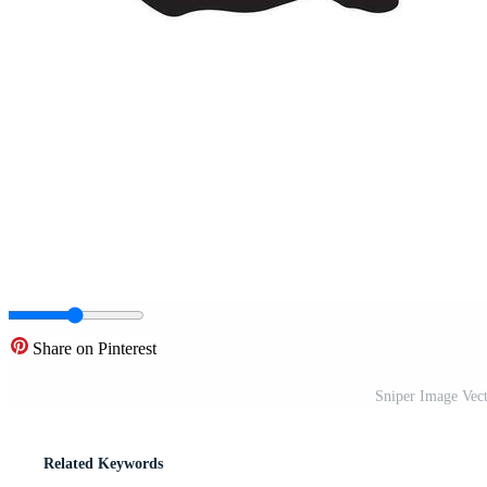
Share on Pinterest
Sniper Image Vecto
Related Keywords