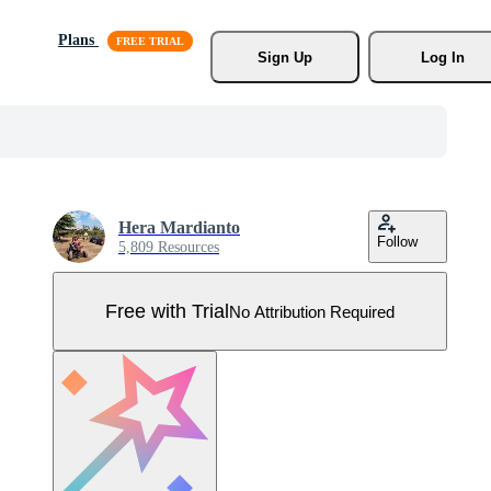
Plans
Sign Up
Log In
Hera Mardianto
Follow
5,809 Resources
Free with Trial
No Attribution Required