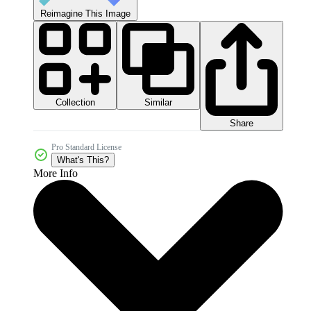
Reimagine This Image
Collection
Similar
Share
Pro Standard License
What's This?
More Info