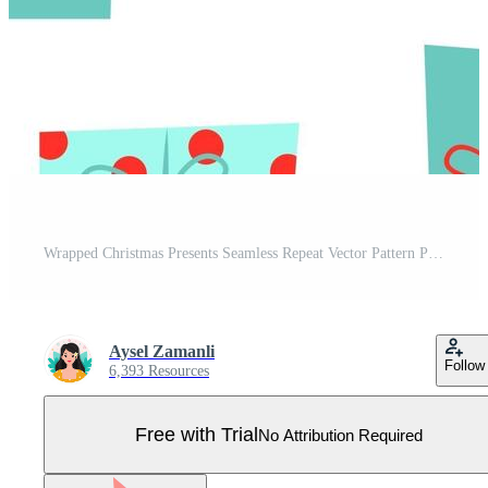
Wrapped Christmas Presents Seamless Repeat Vector Pattern Pro Vector
Aysel Zamanli
Follow
6,393 Resources
Free with Trial
No Attribution Required