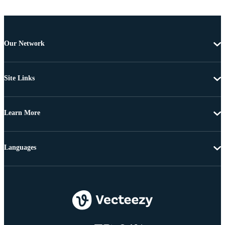
Our Network
Site Links
Learn More
Languages