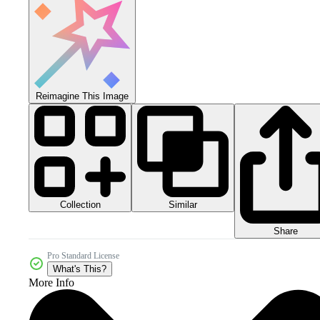
Reimagine This Image
Collection
Similar
Share
Pro Standard License
What's This?
More Info