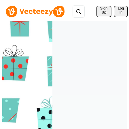
Sign 
Log
Up
In