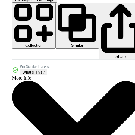
Collection
Similar
Share
Pro Standard License
What's This?
More Info