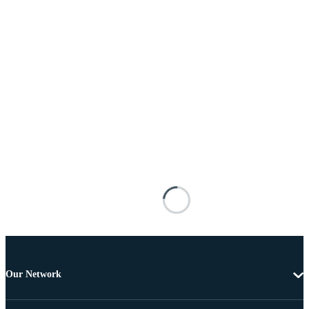
Our Network