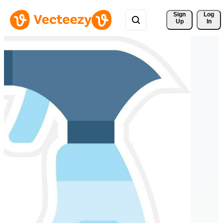
Sign 
Log
Up
In