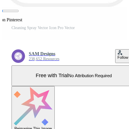
 on Pinterest
Cleaning Spray Vector Icon Pro Vector
SAM Designs
Follow
238,652 Resources
Free with Trial
No Attribution Required
Reimagine This Image