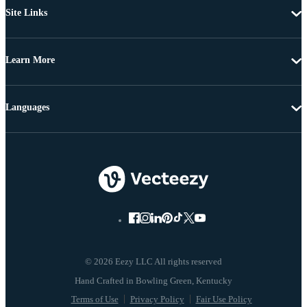
Site Links
Learn More
Languages
© 2026 Eezy LLC All rights reserved
Terms of Use
Privacy Policy
Fair Use Policy