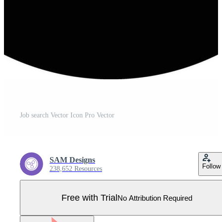
Job search Vector Icon Pro Vector
SAM Designs
Follow
238,652 Resources
Free with Trial
No Attribution Required