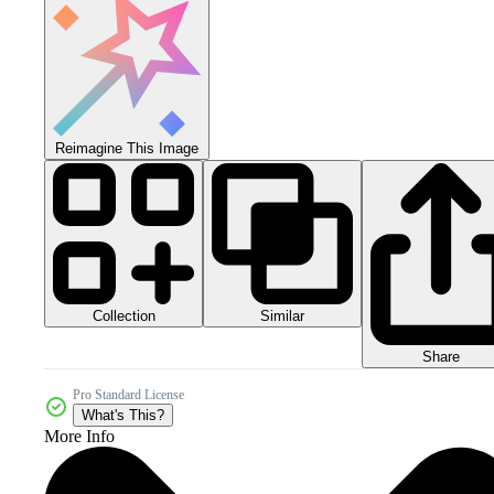
Reimagine This Image
Collection
Similar
Share
Pro Standard License
What's This?
More Info