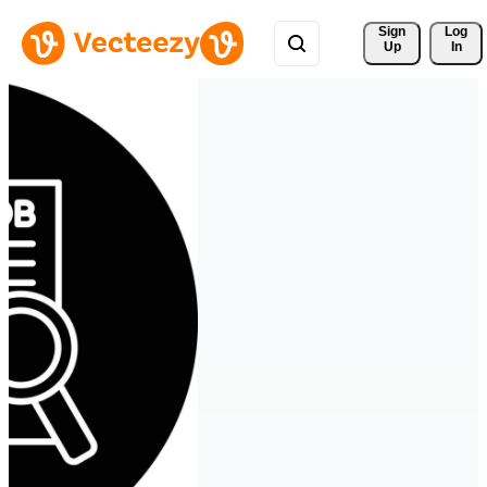
Sign 
Log
Up
In