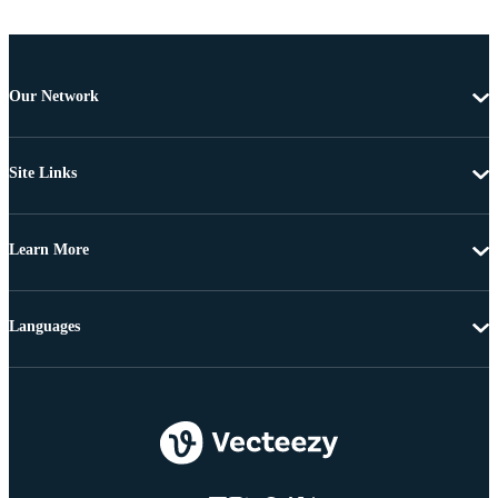
Our Network
Site Links
Learn More
Languages