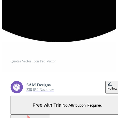
Quotes Vector Icon Pro Vector
SAM Designs
Follow
238,652 Resources
Free with Trial
No Attribution Required