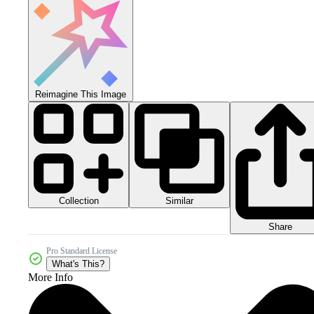
Reimagine This Image
Collection
Similar
Share
Pro Standard License
What's This?
More Info