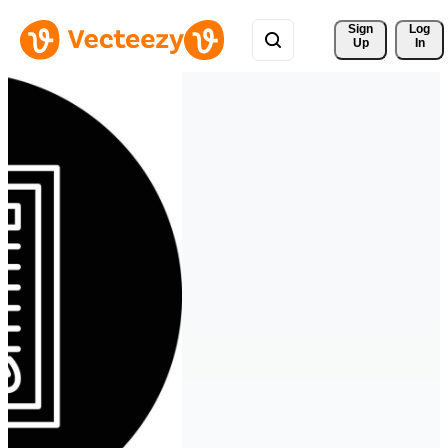
Sign 
Log
Up
In