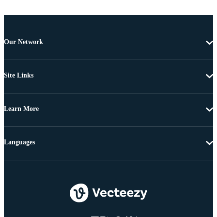
Our Network
Site Links
Learn More
Languages