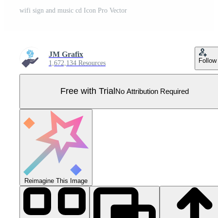
wifi sign and music cd Icon Pro Vector
JM Grafix
Follow
1,672,134 Resources
Free with Trial
No Attribution Required
Reimagine This Image