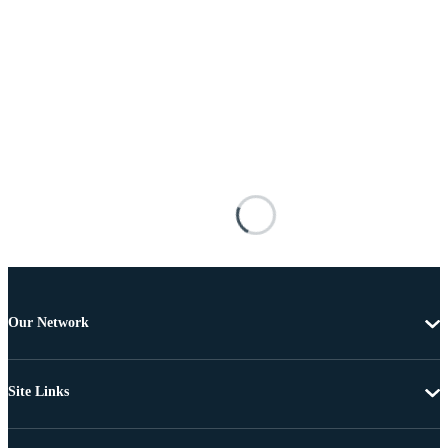
Our Network
Site Links