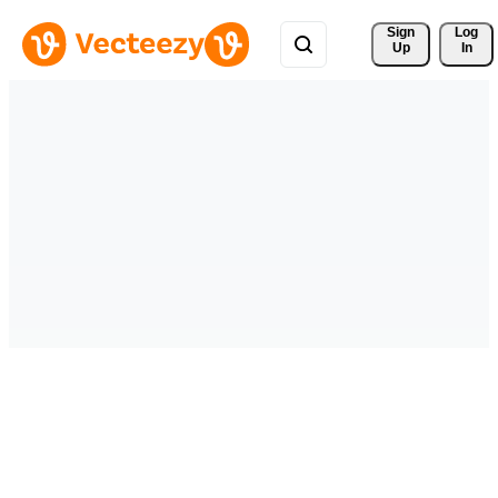
Sign 
Log
Up
In