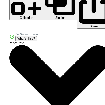
Collection
Similar
Share
Pro Standard License
What's This?
More Info