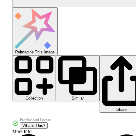
Reimagine This Image
Collection
Similar
Share
Pro Standard License
What's This?
More Info