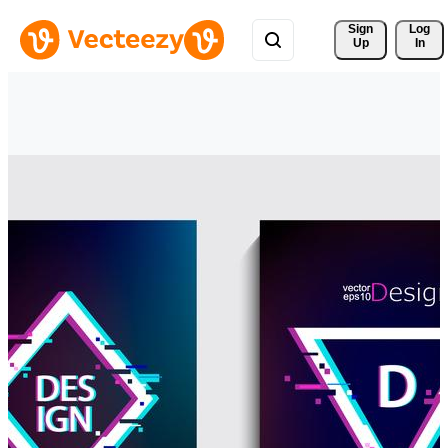
Sign 
Log
Up
In