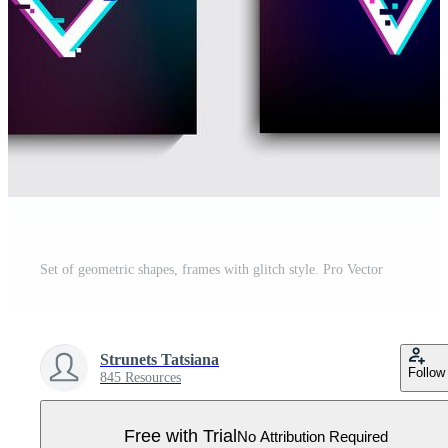
Set of geometric shapes, frames with glitch style. Pro Vector
Strunets Tatsiana
Follow
845 Resources
Free with Trial
No Attribution Required