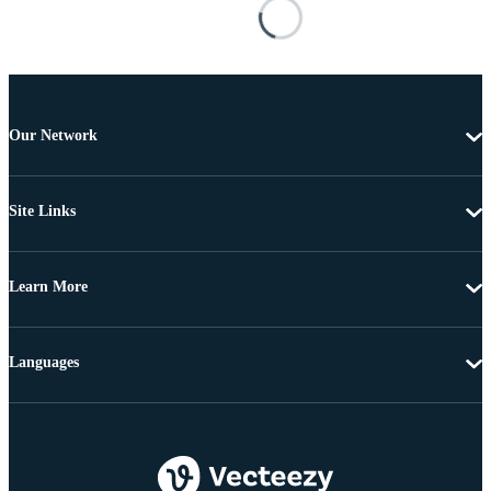
Our Network
Site Links
Learn More
Languages