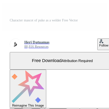
Character mascot of puke as a welder Free Vector
Heri Datuamas
Follow
88,816 Resources
Free Download
Attribution Required
Reimagine This Image