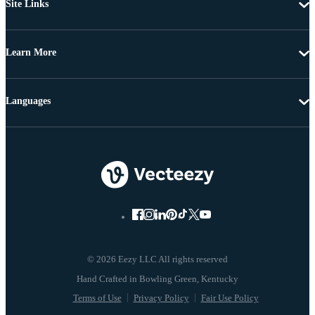
Site Links
Learn More
Languages
© 2026 Eezy LLC All rights reserved
Terms of Use
Privacy Policy
Fair Use Policy