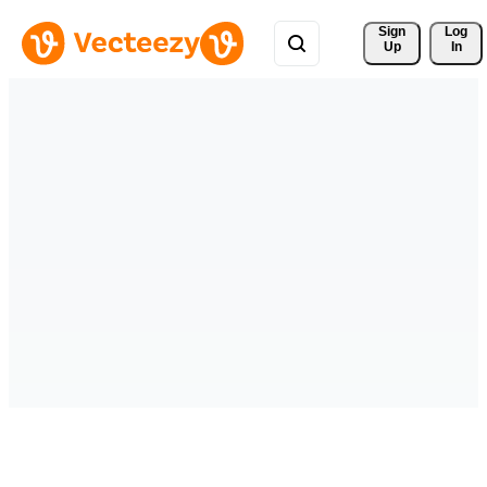
Sign 
Log
Up
In