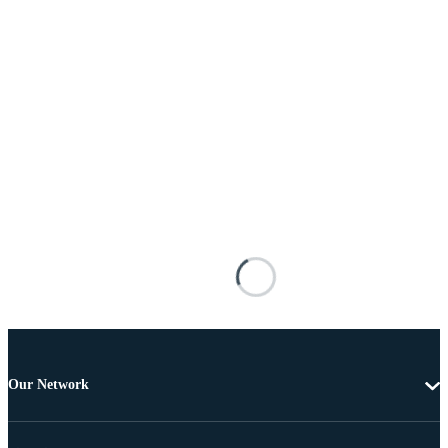
Our Network