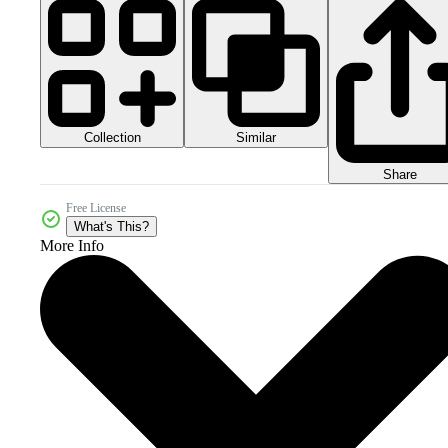
Collection
Similar
Share
Free License
What's This?
More Info