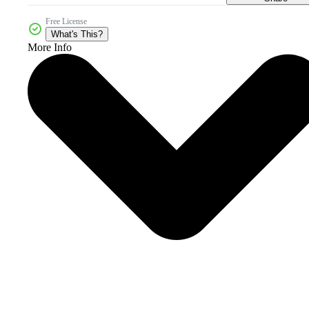
Free License
What's This?
More Info