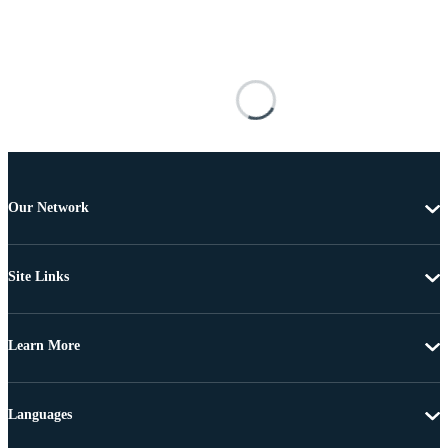
Our Network
Site Links
Learn More
Languages