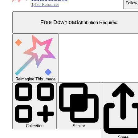
Follow
3,495 Resources
Free Download
Attribution Required
Reimagine This Image
Collection
Similar
Share