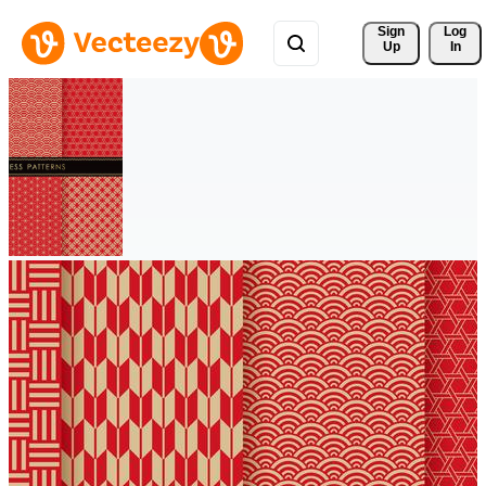
Sign 
Log
Up
In