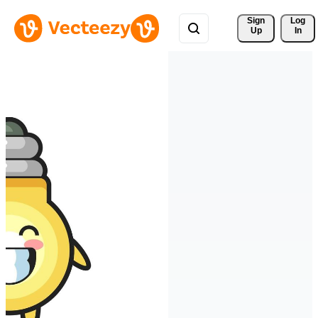
Sign 
Log
Up
In