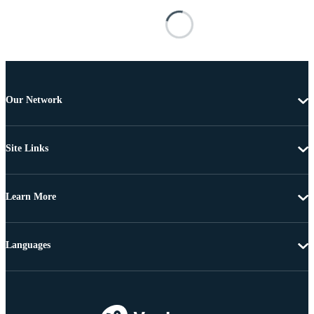
Our Network
Site Links
Learn More
Languages