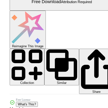
Free Download
Attribution Required
Reimagine This Image
Collection
Similar
Share
Free License
What's This?