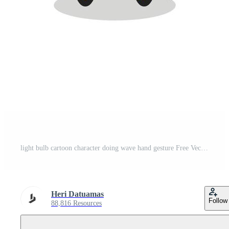
light bulb cartoon character doing wave hand gesture Free Vector
Heri Datuamas
Follow
88,816 Resources