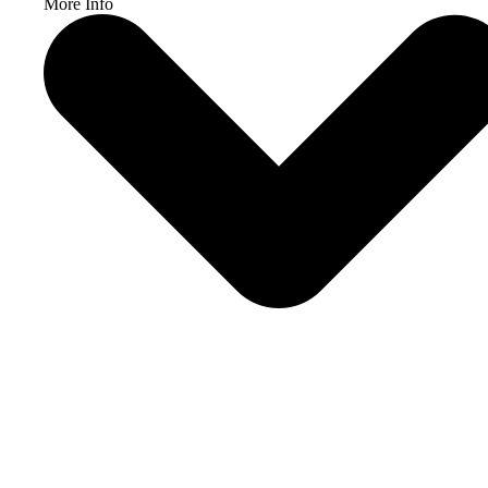
More Info