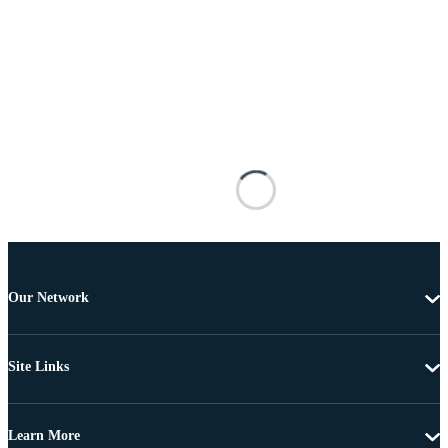
Our Network
Site Links
Learn More