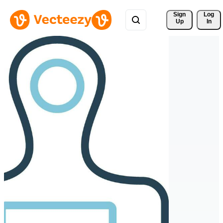
Sign 
Log
Up
In