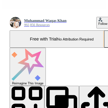
Muhammad Waqas Khan
Follow
992,856 Resources
Free with Trial
No Attribution Required
Reimagine This Image