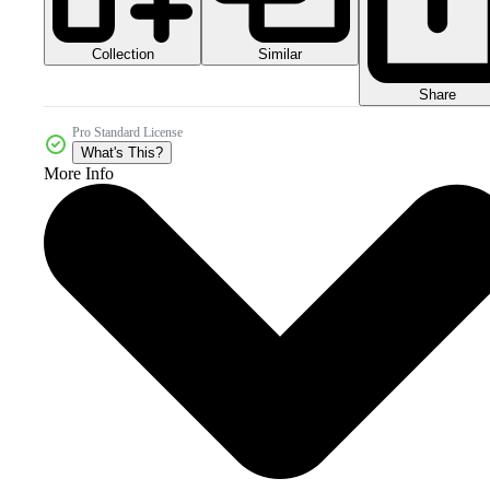
Collection
Similar
Share
Pro Standard License
What's This?
More Info