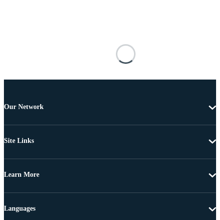
Our Network
Site Links
Learn More
Languages