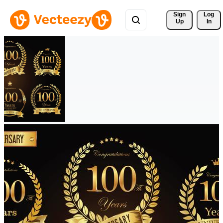
Sign 
Log
Up
In