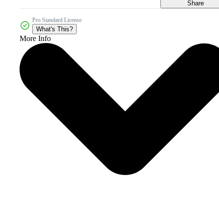
Share
Pro Standard License
What's This?
More Info