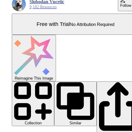
Slobodan Vucetic
Follow
9,182 Resources
Free with Trial
No Attribution Required
Reimagine This Image
Collection
Similar