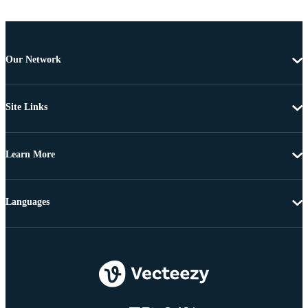
Our Network
Site Links
Learn More
Languages