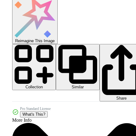
Reimagine This Image
Collection
Similar
Share
Pro Standard License
What's This?
More Info