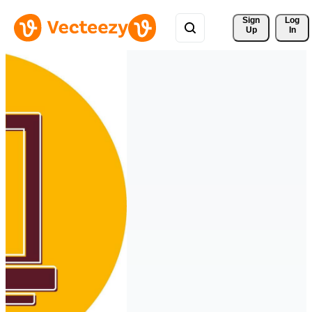
Sign 
Log
Up
In