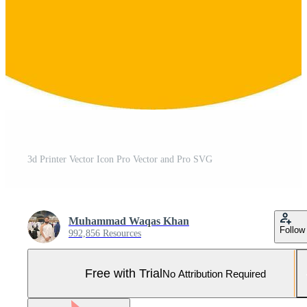
3d Printer Vector Icon Pro Vector and Pro SVG
Muhammad Waqas Khan
Follow
992,856 Resources
Free with Trial
No Attribution Required