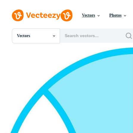
Vectors
Photos
Vectors
All Images
Photos
PNGs
PSDs
SVGs
Templates
Vectors
Videos
Motion Graphics
Editorial Images
Editorial Events