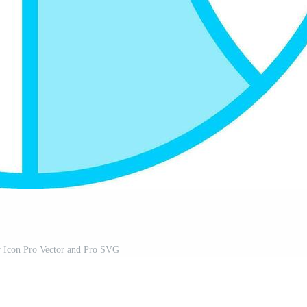
r Icon Pro Vector and Pro SVG