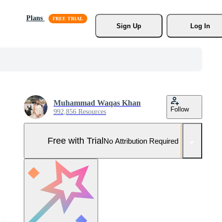
Plans
Sign Up
Log In
Muhammad Waqas Khan
Follow
992,856 Resources
Free with Trial
No Attribution Required