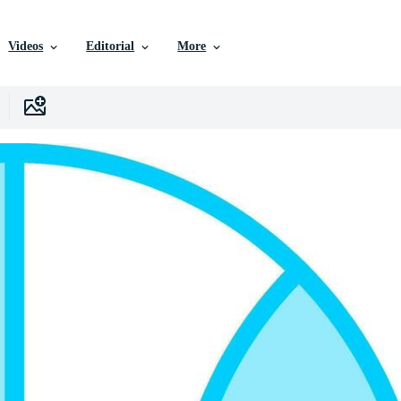
Videos
Editorial
More