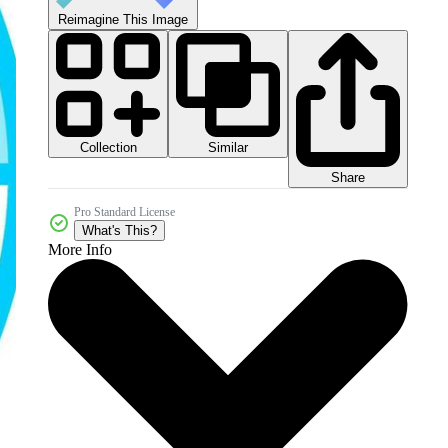
Reimagine This Image
Collection
Similar
Share
Pro Standard License
What's This?
More Info