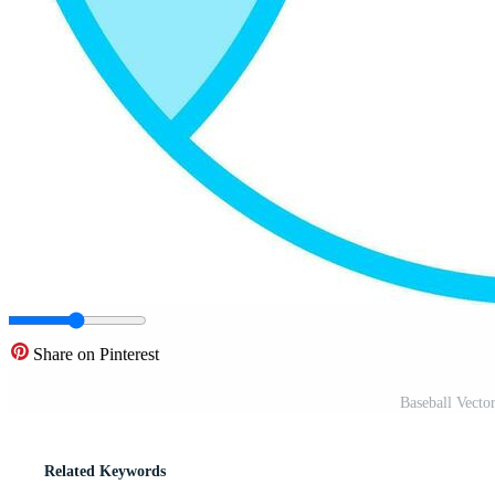
Share on Pinterest
Baseball Vecto
Related Keywords