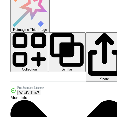
Reimagine This Image
Collection
Similar
Share
Pro Standard License
What's This?
More Info