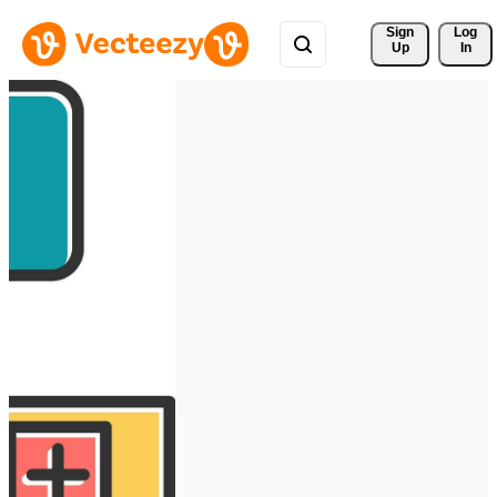
Sign 
Log
Up
In