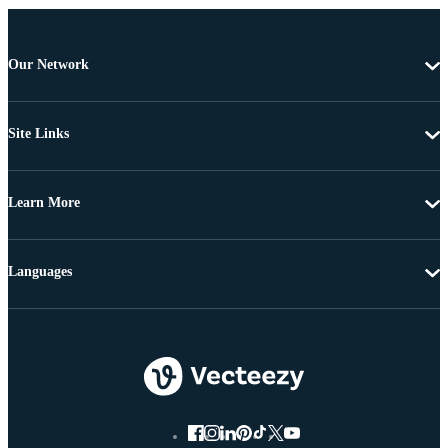
Our Network
Site Links
Learn More
Languages