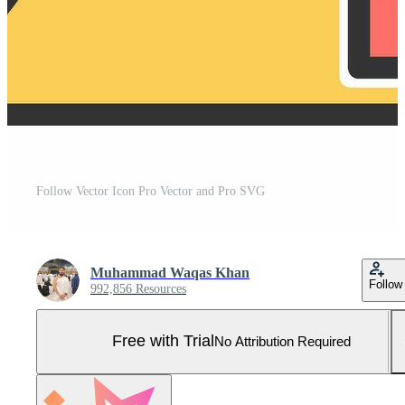
Follow Vector Icon Pro Vector and Pro SVG
Muhammad Waqas Khan
Follow
992,856 Resources
Free with Trial
No Attribution Required